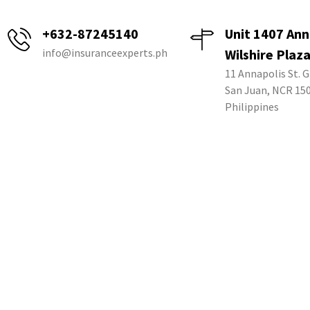
+632-87245140
Unit 1407 Ann
info@insuranceexperts.ph
Wilshire Plaz
11 Annapolis St. G
San Juan, NCR 15
Philippines