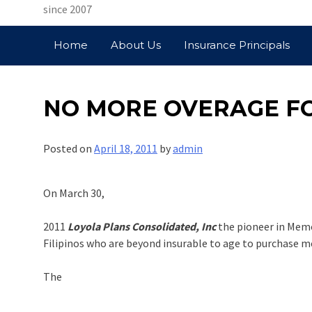
since 2007
Home
About Us
Insurance Principals
NO MORE OVERAGE F
Posted on
April 18, 2011
by
admin
On March 30,
2011
Loyola Plans Consolidated, Inc
the pioneer in Memo
Filipinos who are beyond insurable to age to purchase m
The