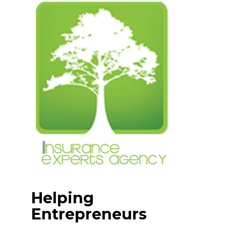
Skip
to
content
Helping
Entrepreneurs