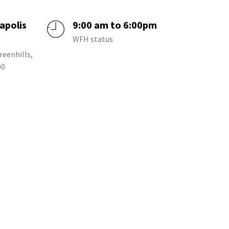
apolis
9:00 am to 6:00pm
a
WFH status
reenhills,
00