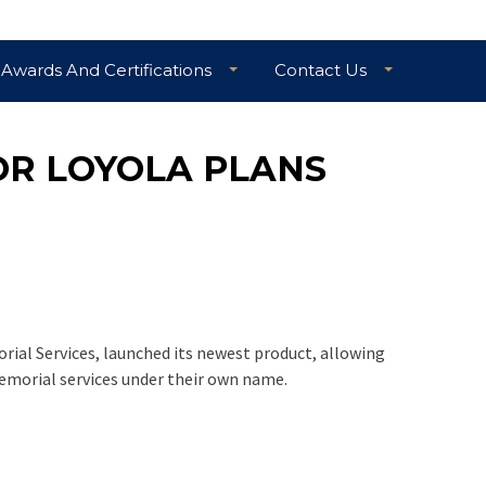
Awards And Certifications
Contact Us
OR LOYOLA PLANS
rial Services, launched its newest product, allowing
emorial services under their own name.