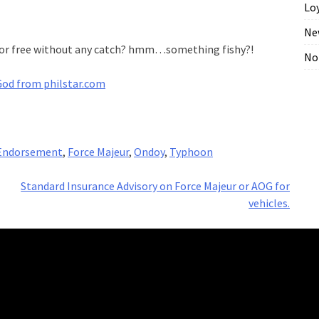
Lo
Ne
r for free without any catch? hmm…something fishy?!
No
God from philstar.com
Endorsement
,
Force Majeur
,
Ondoy
,
Typhoon
Standard Insurance Advisory on Force Majeur or AOG for
vehicles.