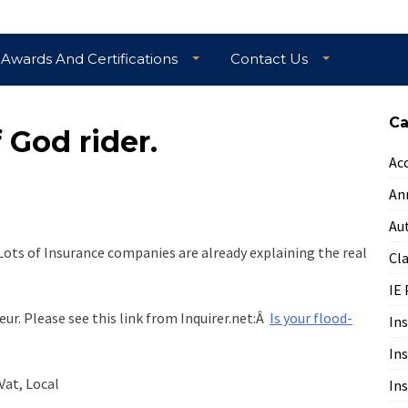
Awards And Certifications
Contact Us
Ca
 God rider.
Ac
An
Au
. Lots of Insurance companies are already explaining the real
Cl
IE 
ur. Please see this link from Inquirer.net:Â
Is your flood-
In
In
Vat, Local
In