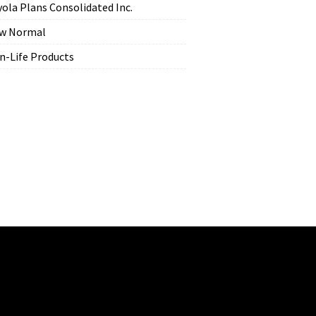
yola Plans Consolidated Inc.
w Normal
n-Life Products