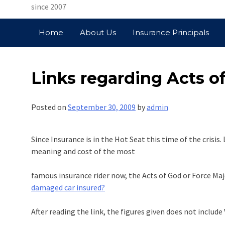
since 2007
Home
About Us
Insurance Principals
Links regarding Acts of
Posted on
September 30, 2009
by
admin
Since Insurance is in the Hot Seat this time of the crisis
meaning and cost of the most
famous insurance rider now, the Acts of God or Force Maje
damaged car insured?
After reading the link, the figures given does not include 