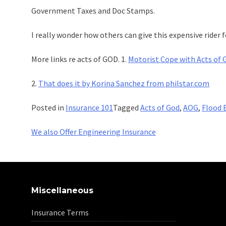
Government Taxes and Doc Stamps.
I really wonder how others can give this expensive ride
More links re acts of GOD. 1.
Motorist Cope with Acts of 
2.
That does it by Korina Sanchez from philstar.com
Posted in
Insurance 101
Tagged
Acts of God
,
AOG
,
Flood 
Post
We also Offer Engineering Insurance
navigation
Miscellaneous
Insurance Terms