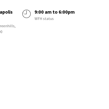
apolis
9:00 am to 6:00pm
a
WFH status
reenhills,
00