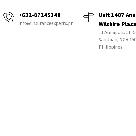
+632-87245140
Unit 1407 Ann
info@insuranceexperts.ph
Wilshire Plaz
11 Annapolis St. G
San Juan, NCR 15
Philippines