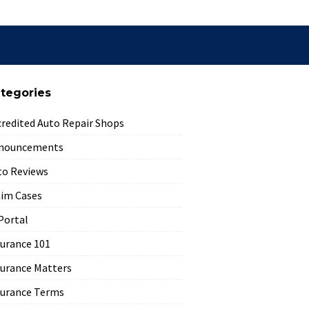
tegories
credited Auto Repair Shops
nouncements
to Reviews
aim Cases
Portal
surance 101
surance Matters
surance Terms