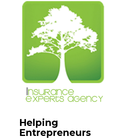
Skip
to
content
Helping
Entrepreneurs