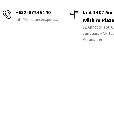
+632-87245140
Unit 1407 Ann
info@insuranceexperts.ph
Wilshire Plaz
11 Annapolis St. G
San Juan, NCR 15
Philippines