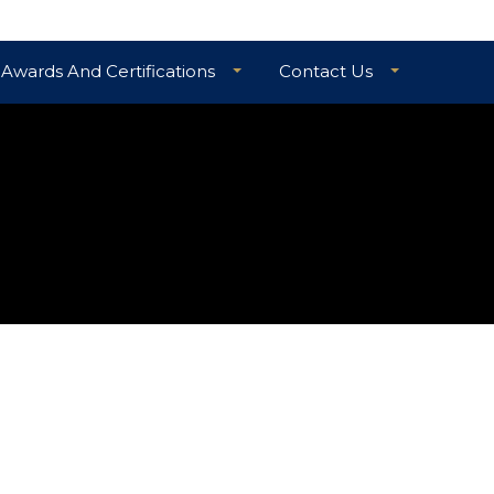
Awards And Certifications
Contact Us
TIAL GUARANTEE