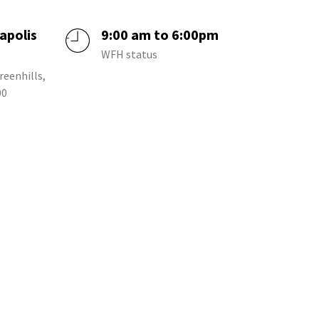
apolis
9:00 am to 6:00pm
a
WFH status
reenhills,
00