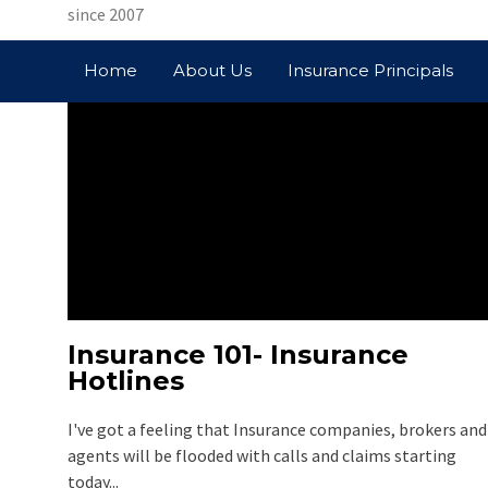
since 2007
Home
About Us
Insurance Principals
Insurance 101- Insurance
Hotlines
TAG: PRUDEN
I've got a feeling that Insurance companies, brokers and
agents will be flooded with calls and claims starting
today...