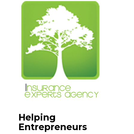
Skip
to
content
Helping
Entrepreneurs