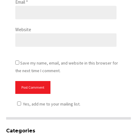
Email
*
Website
Save my name, email, and website in this browser for
the next time I comment.
Yes, add me to your mailing list.
Categories