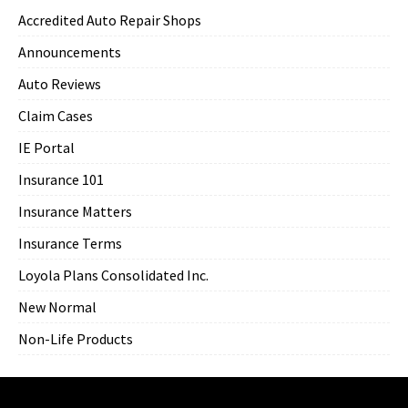
Accredited Auto Repair Shops
Announcements
Auto Reviews
Claim Cases
IE Portal
Insurance 101
Insurance Matters
Insurance Terms
Loyola Plans Consolidated Inc.
New Normal
Non-Life Products