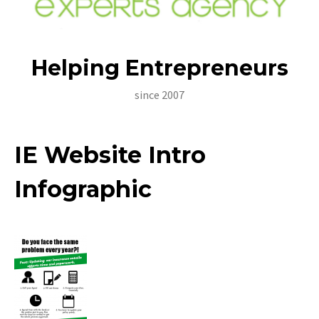
Helping Entrepreneurs
since 2007
Home
IE Website Intro
About Us
Infographic
Insurance Principals
Awards And Certifications
Certifications
Contact Us
Roadside Assistance Hotlines