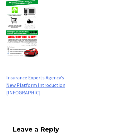
Build your career with us
Post
Insurance Experts Agency’s
New Platform Introduction
navigation
[INFOGRAPHIC]
Leave a Reply