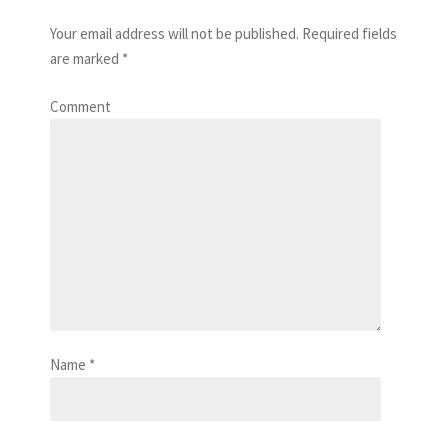
Your email address will not be published.
Required fields
are marked
*
Comment
Name
*